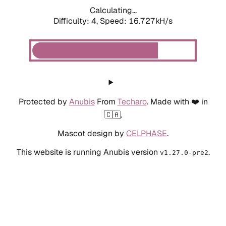
Calculating...
Difficulty: 4,
Speed: 18.468kH/s
Protected by
Anubis
From
Techaro
. Made with ❤️ in
🇨🇦.
Mascot design by
CELPHASE
.
This website is running Anubis version
.
v1.27.0-pre2