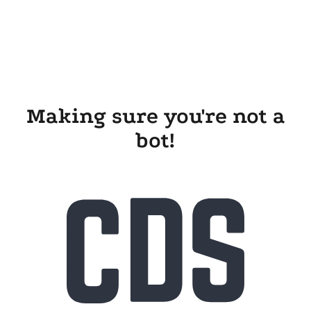
Making sure you're not a
bot!