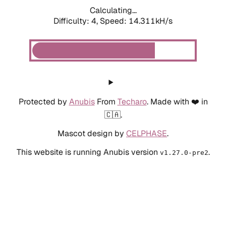
Calculating...
Difficulty: 4,
Speed: 14.311kH/s
Protected by
Anubis
From
Techaro
. Made with ❤️ in
🇨🇦.
Mascot design by
CELPHASE
.
This website is running Anubis version
.
v1.27.0-pre2