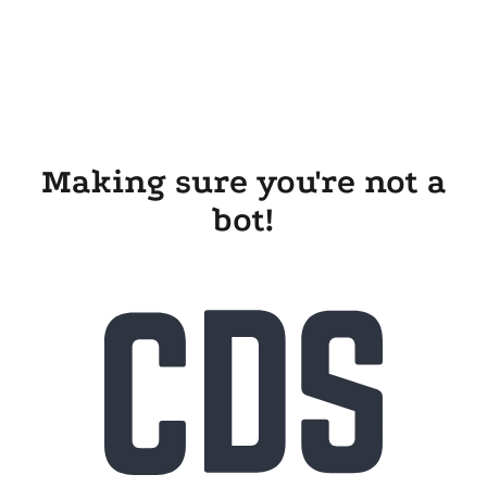
Making sure you're not a
bot!