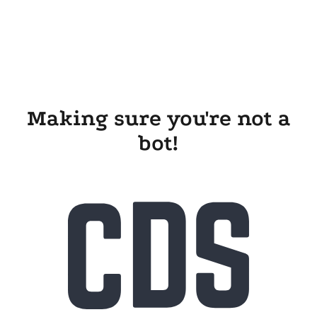
Making sure you're not a
bot!