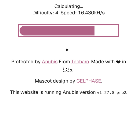
Calculating...
Difficulty: 4,
Speed: 18.800kH/s
Protected by
Anubis
From
Techaro
. Made with ❤️ in
🇨🇦.
Mascot design by
CELPHASE
.
This website is running Anubis version
.
v1.27.0-pre2