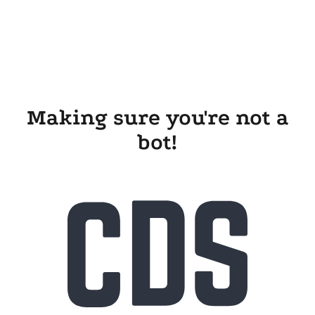
Making sure you're not a
bot!