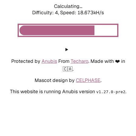
Calculating...
Difficulty: 4,
Speed: 18.673kH/s
Protected by
Anubis
From
Techaro
. Made with ❤️ in
🇨🇦.
Mascot design by
CELPHASE
.
This website is running Anubis version
.
v1.27.0-pre2