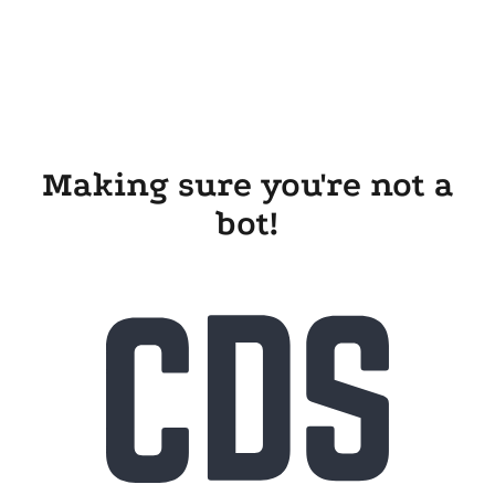
Making sure you're not a
bot!