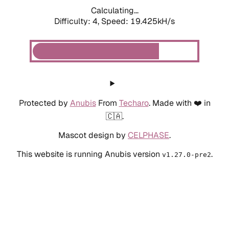
Calculating...
Difficulty: 4,
Speed: 19.425kH/s
Protected by
Anubis
From
Techaro
. Made with ❤️ in
🇨🇦.
Mascot design by
CELPHASE
.
This website is running Anubis version
.
v1.27.0-pre2