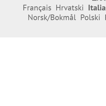
Français
Hrvatski
Itali
Norsk/Bokmål
Polski