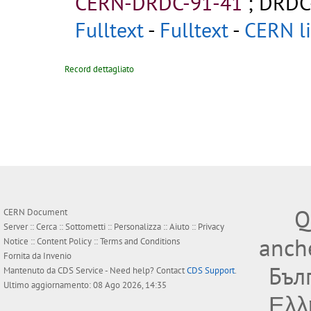
CERN-DRDC-91-41
;
DRDC
Fulltext
-
Fulltext
-
CERN li
Record dettagliato
Q
CERN Document
Server ::
Cerca
::
Sottometti
::
Personalizza
::
Aiuto
::
Privacy
anche
Notice
::
Content Policy
::
Terms and Conditions
Fornita da
Invenio
Бъл
Mantenuto da
CDS Service
- Need help? Contact
CDS Support
.
Ultimo aggiornamento: 08 Ago 2026, 14:35
Ελλ