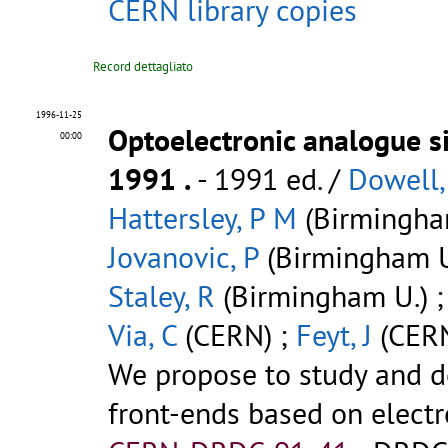
CERN library copies
Record dettagliato
1996-11-25
Optoelectronic analogue si
00:00
1991
.
- 1991 ed. /
Dowell,
Hattersley, P M
(Birmingha
Jovanovic, P
(Birmingham U
Staley, R
(Birmingham U.) 
Via, C
(CERN) ;
Feyt, J
(CERN
We propose to study and d
front-ends based on electro