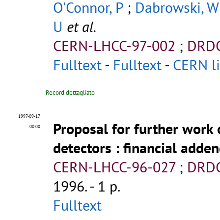
O'Connor, P
;
Dabrowski, W
U
et al.
CERN-LHCC-97-002
;
DRDC
Fulltext
-
Fulltext
-
CERN li
Record dettagliato
1997-09-17
Proposal for further work 
00:00
detectors
: financial adde
CERN-LHCC-96-027
;
DRDC
1996. - 1 p.
Fulltext