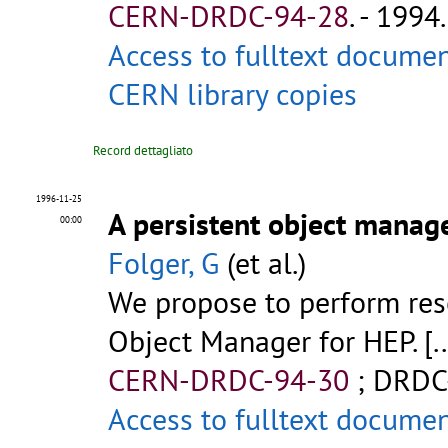
CERN-DRDC-94-28
.
- 1994. 
Access to fulltext docume
CERN library copies
Record dettagliato
1996-11-25
A persistent object manag
00:00
Folger, G
(et al.)
We propose to perform rese
Object Manager for HEP. [..
CERN-DRDC-94-30
;
DRDC
Access to fulltext docume