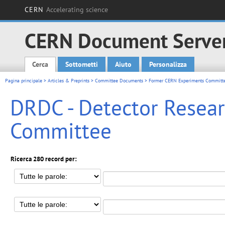
CERN
Accelerating science
CERN Document Serve
Cerca
Sottometti
Aiuto
Personalizza
Main menu
Pagina principale
>
Articles & Preprints
>
Committee Documents
>
Former CERN Experiments Committ
DRDC - Detector Rese
Committee
Ricerca 280 record per: