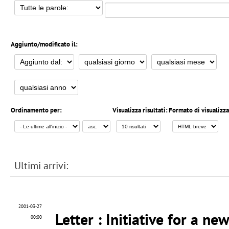
Aggiunto/modificato il:
Ordinamento per:
Visualizza risultati:
Formato di visualizz
Ultimi arrivi:
2001-03-27
Letter
: Initiative for a n
00:00