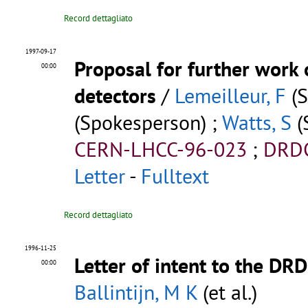
Record dettagliato
1997-09-17
Proposal for further work 
00:00
detectors
/
Lemeilleur, F
(S
(Spokesperson) ;
Watts, S
(
CERN-LHCC-96-023
;
DRDC
Letter
-
Fulltext
Record dettagliato
1996-11-25
Letter of intent to the DR
00:00
Ballintijn, M K
(et al.)