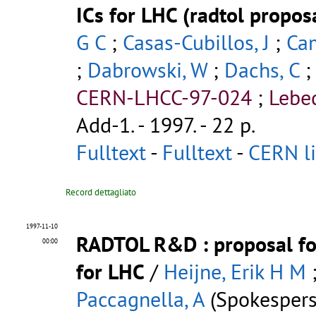
ICs for LHC (radtol propos
G C
;
Casas-Cubillos, J
;
Ca
;
Dabrowski, W
;
Dachs, C
CERN-LHCC-97-024
;
Lebe
Add-1
.
- 1997. - 22 p.
Fulltext
-
Fulltext
-
CERN li
Record dettagliato
1997-11-10
RADTOL R&D
: proposal f
00:00
for LHC
/
Heijne, Erik H M
Paccagnella, A
(Spokespers