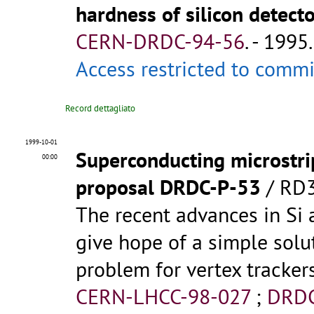
hardness of silicon detect
CERN-DRDC-94-56
.
- 1995.
Access restricted to comm
Record dettagliato
1999-10-01
Superconducting microstri
00:00
proposal DRDC-P-53
/ RD3
The recent advances in Si
give hope of a simple solu
problem for vertex trackers 
CERN-LHCC-98-027
;
DRDC