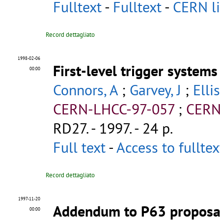
Fulltext
-
Fulltext
-
CERN li
Record dettagliato
1998-02-06
First-level trigger system
00:00
Connors, A
;
Garvey, J
;
Elli
CERN-LHCC-97-057
;
CERN
RD27
.
- 1997. - 24 p.
Full text
-
Access to fullte
Record dettagliato
1997-11-20
Addendum to P63 proposal 
00:00