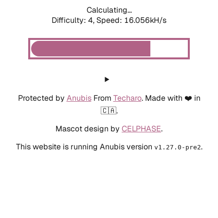
Calculating...
Difficulty: 4,
Speed: 16.056kH/s
Protected by
Anubis
From
Techaro
. Made with ❤️ in
🇨🇦.
Mascot design by
CELPHASE
.
This website is running Anubis version
.
v1.27.0-pre2