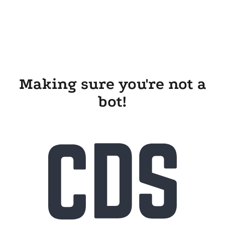
Making sure you're not a
bot!