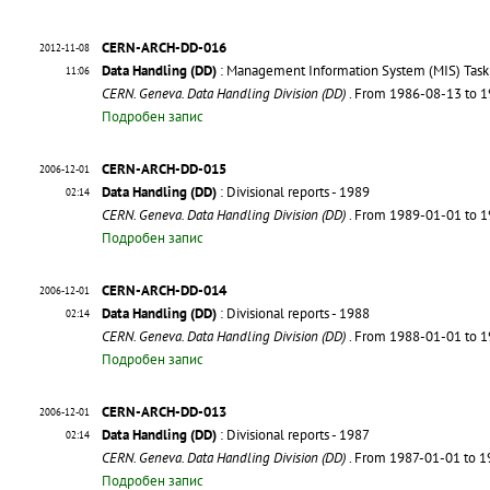
CERN-ARCH-DD-016
2012-11-08
Data Handling (DD)
: Management Information System (MIS) Task 
11:06
CERN. Geneva. Data Handling Division (DD)
. From 1986-08-13 to 
Подробен запис
CERN-ARCH-DD-015
2006-12-01
Data Handling (DD)
: Divisional reports - 1989
02:14
CERN. Geneva. Data Handling Division (DD)
. From 1989-01-01 to 
Подробен запис
CERN-ARCH-DD-014
2006-12-01
Data Handling (DD)
: Divisional reports - 1988
02:14
CERN. Geneva. Data Handling Division (DD)
. From 1988-01-01 to 
Подробен запис
CERN-ARCH-DD-013
2006-12-01
Data Handling (DD)
: Divisional reports - 1987
02:14
CERN. Geneva. Data Handling Division (DD)
. From 1987-01-01 to 
Подробен запис