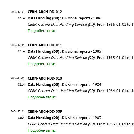
CERN-ARCH-DD-012
2006-12-01
Data Handling (DD)
: Divisional reports - 1986
02:14
CERN. Geneva. Data Handling Division (DD)
. From 1986-01-01 to 
Подробен запис
CERN-ARCH-DD-011
2006-12-01
Data Handling (DD)
: Divisional reports - 1985
02:14
CERN. Geneva. Data Handling Division (DD)
. From 1985-01-01 to 
Подробен запис
CERN-ARCH-DD-010
2006-12-01
Data Handling (DD)
: Divisional reports - 1984
02:14
CERN. Geneva. Data Handling Division (DD)
. From 1984-01-01 to 
Подробен запис
CERN-ARCH-DD-009
2006-12-01
Data Handling (DD)
: Divisional reports - 1983
02:14
CERN. Geneva. Data Handling Division (DD)
. From 1983-01-01 to 
Подробен запис