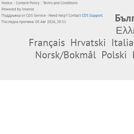
Notice
::
Content Policy
::
Terms and Conditions
Powered by
Invenio
Бъл
Поддръжка от
CDS Service
- Need help? Contact
CDS Support
.
Последна промяна: 05 Авг 2026, 20:51
Ελλ
Français
Hrvatski
Itali
Norsk/Bokmål
Polski