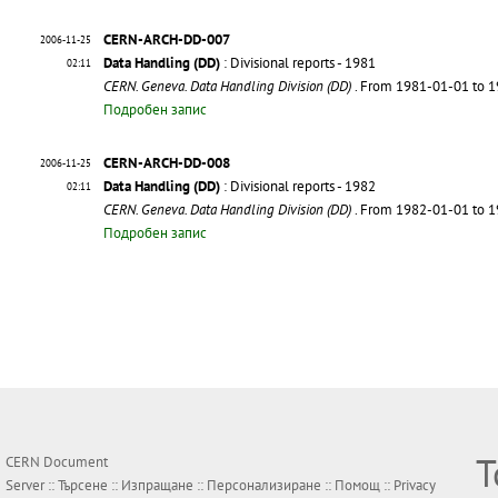
CERN-ARCH-DD-007
2006-11-25
Data Handling (DD)
: Divisional reports - 1981
02:11
CERN. Geneva. Data Handling Division (DD)
. From 1981-01-01 to 
Подробен запис
CERN-ARCH-DD-008
2006-11-25
Data Handling (DD)
: Divisional reports - 1982
02:11
CERN. Geneva. Data Handling Division (DD)
. From 1982-01-01 to 
Подробен запис
Т
CERN Document
Server ::
Търсене
::
Изпращане
::
Персонализиране
::
Помощ
::
Privacy