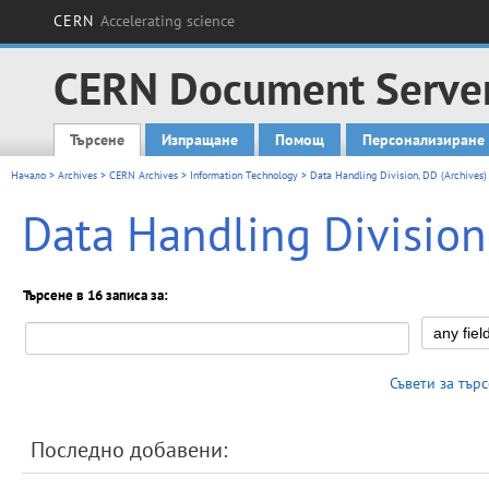
CERN
Accelerating science
CERN Document Serve
Търсене
Изпращане
Помощ
Персонализиране
Main menu
Начало
>
Archives
>
CERN Archives
>
Information Technology
> Data Handling Division, DD (Archives)
Data Handling Division
Търсене в 16 записа за:
Съвети за тър
Последно добавени: