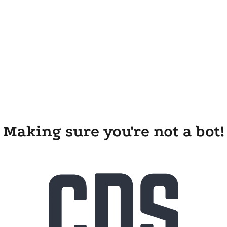
Making sure you're not a bot!