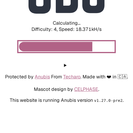
Calculating...
Difficulty: 4,
Speed: 18.371kH/s
Protected by
Anubis
From
Techaro
. Made with ❤️ in 🇨🇦.
Mascot design by
CELPHASE
.
This website is running Anubis version
.
v1.27.0-pre2