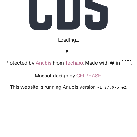
Loading...
Protected by
Anubis
From
Techaro
. Made with ❤️ in 🇨🇦.
Mascot design by
CELPHASE
.
This website is running Anubis version
.
v1.27.0-pre2