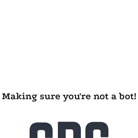
Making sure you're not a bot!