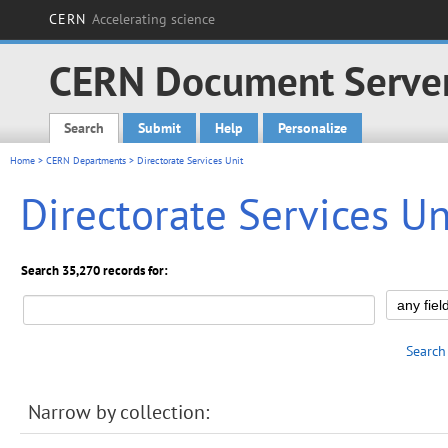
CERN
Accelerating science
CERN Document Serve
Search
Submit
Help
Personalize
Main menu
Home
>
CERN Departments
> Directorate Services Unit
Directorate Services Un
Search 35,270 records for:
Search
Narrow by collection: