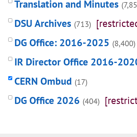
Translation and Minutes
(7,8
DSU Archives
[restricte
(713)
DG Office: 2016-2025
(8,400)
IR Director Office 2016-202
CERN Ombud
(17)
DG Office 2026
[restric
(404)