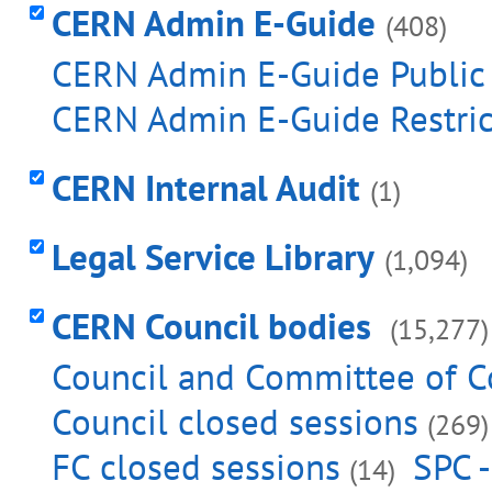
CERN Admin E-Guide
(408)
CERN Admin E-Guide Publi
CERN Admin E-Guide Restri
CERN Internal Audit
(1)
Legal Service Library
(1,094)
CERN Council bodies
(15,277)
Council and Committee of C
Council closed sessions
(269)
FC closed sessions
SPC -
(14)