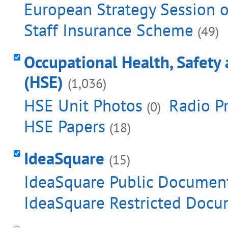
European Strategy Session o
Staff Insurance Scheme
(49)
Occupational Health, Safety
(HSE)
(1,036)
HSE Unit Photos
Radio Pr
(0)
HSE Papers
(18)
IdeaSquare
(15)
IdeaSquare Public Documen
IdeaSquare Restricted Docu