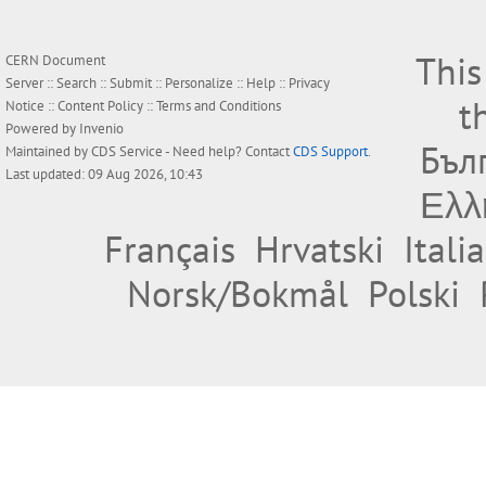
This
CERN Document
Server ::
Search
::
Submit
::
Personalize
::
Help
::
Privacy
t
Notice
::
Content Policy
::
Terms and Conditions
Powered by
Invenio
Бъл
Maintained by
CDS Service
- Need help? Contact
CDS Support
.
Last updated: 09 Aug 2026, 10:43
Ελλ
Français
Hrvatski
Itali
Norsk/Bokmål
Polski