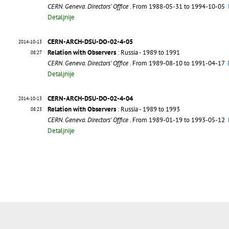
CERN. Geneva. Directors' Office
. From 1988-05-31 to 1994-10-05
Detaljnije
CERN-ARCH-DSU-DO-02-4-05
2014-10-13
Relation with Observers
: Russia - 1989 to 1991
08:27
CERN. Geneva. Directors' Office
. From 1989-08-10 to 1991-04-17
Detaljnije
CERN-ARCH-DSU-DO-02-4-04
2014-10-13
Relation with Observers
: Russia - 1989 to 1993
08:23
CERN. Geneva. Directors' Office
. From 1989-01-19 to 1993-05-12
Detaljnije