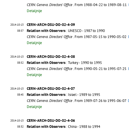
CERN. Geneva. Directors' Office
. From 1988-04-22 to 1989-08-11
Detaljnije
CERN-ARCH-DSU-DO-02-4-09
2014-10-13
Relation with Observers
: UNESCO - 1987 to 1990
08:57
CERN. Geneva. Directors' Office
. From 1987-05-15 to 1990-05-02
Detaljnije
CERN-ARCH-DSU-DO-02-4-08
2014-10-13
Relation with Observers
: Turkey - 1990 to 1995
08:52
CERN. Geneva. Directors' Office
. From 1990-05-21 to 1995-07-25
Detaljnije
CERN-ARCH-DSU-DO-02-4-07
2014-10-13
Relation with Observers
: Israel - 1989 to 1995
08:45
CERN. Geneva. Directors' Office
. From 1989-07-26 to 1995-06-07
Detaljnije
CERN-ARCH-DSU-DO-02-4-06
2014-10-13
Relation with Observers
: China - 1988 to 1994
08:32