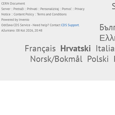
CERN Document
Server ::
Pretraži
::
Prihvati
::
Personaliziraj
::
Pomoć
::
Privacy
Notice
::
Content Policy
::
Terms and Conditions
Powered by
Invenio
Бъл
Održava
CDS Service
- Need help? Contact
CDS Support
.
Ažurirano: 08 Kol 2026, 20:48
Ελλ
Français
Hrvatski
Itali
Norsk/Bokmål
Polski