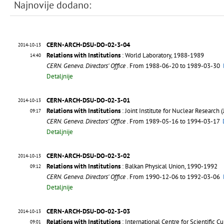
Najnovije dodano:
CERN-ARCH-DSU-DO-02-3-04
2014-10-13
Relations with Institutions
: World Laboratory, 1988-1989
14:40
CERN. Geneva. Directors' Office
. From 1988-06-20 to 1989-03-30
Detaljnije
CERN-ARCH-DSU-DO-02-3-01
2014-10-13
Relations with Institutions
: Joint Institute for Nuclear Research
09:17
CERN. Geneva. Directors' Office
. From 1989-05-16 to 1994-03-17
Detaljnije
CERN-ARCH-DSU-DO-02-3-02
2014-10-13
Relations with Institutions
: Balkan Physical Union, 1990-1992
09:12
CERN. Geneva. Directors' Office
. From 1990-12-06 to 1992-03-06
Detaljnije
CERN-ARCH-DSU-DO-02-3-03
2014-10-13
Relations with Institutions
: International Centre for Scientific 
09:01