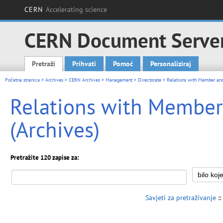
CERN
Accelerating science
CERN Document Serve
Pretraži
Prihvati
Pomoć
Personaliziraj
Main menu
Početna stranica
>
Archives
>
CERN Archives
>
Management
>
Directorate
> Relations with Member and
Relations with Membe
(Archives)
Pretražite 120 zapise za:
Savjeti za pretraživanje
::