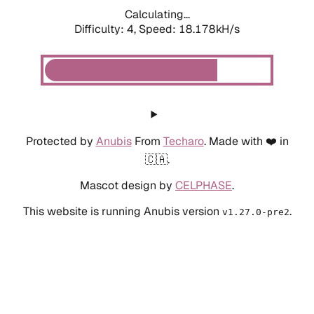
Calculating...
Difficulty: 4,
Speed: 18.178kH/s
Protected by
Anubis
From
Techaro
. Made with ❤️ in
🇨🇦.
Mascot design by
CELPHASE
.
This website is running Anubis version
.
v1.27.0-pre2