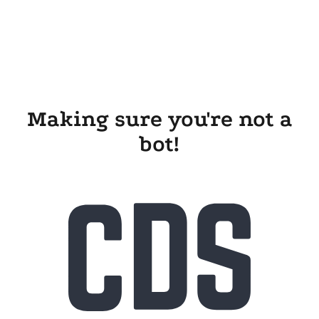
Making sure you're not a
bot!