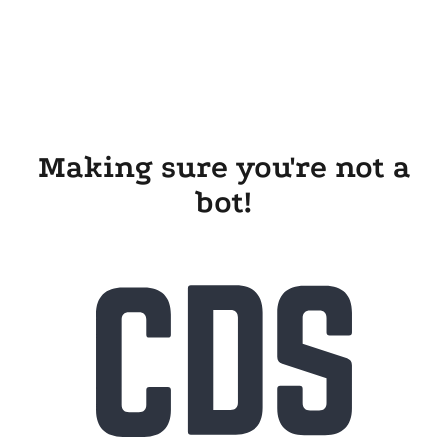
Making sure you're not a
bot!