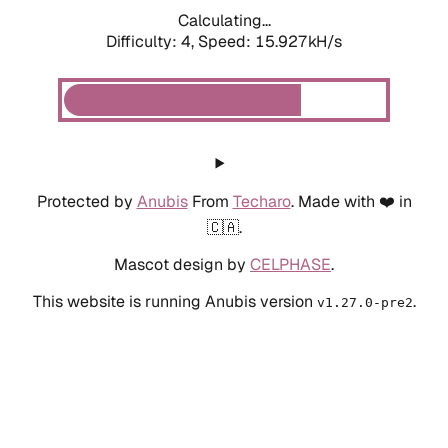
Calculating...
Difficulty: 4,
Speed: 15.927kH/s
Protected by
Anubis
From
Techaro
. Made with ❤️ in
🇨🇦.
Mascot design by
CELPHASE
.
This website is running Anubis version
.
v1.27.0-pre2