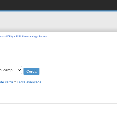
ators (ECFA)
> ECFA Panels - Higgs Factory
 de cerca
::
Cerca avançada