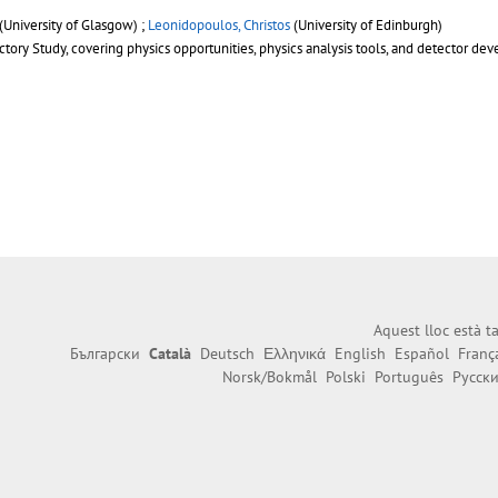
(University of Glasgow) ;
Leonidopoulos, Christos
(University of Edinburgh)
ory Study, covering physics opportunities, physics analysis tools, and detector deve
Aquest lloc està 
Български
Català
Deutsch
Ελληνικά
English
Español
Franç
Norsk/Bokmål
Polski
Português
Русск