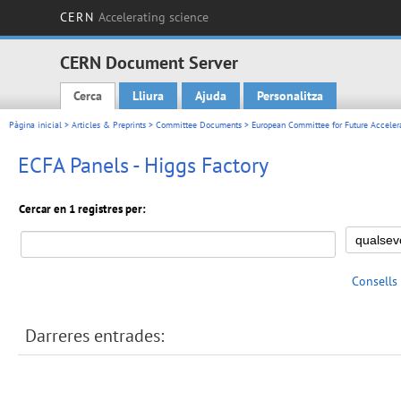
CERN
Accelerating science
CERN Document Server
Cerca
Lliura
Ajuda
Personalitza
Main menu
Pàgina inicial
>
Articles & Preprints
>
Committee Documents
>
European Committee for Future Acceler
ECFA Panels - Higgs Factory
Cercar en 1 registres per:
Consells
Darreres entrades: