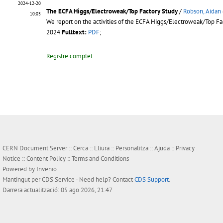
2024-12-20
The ECFA Higgs/Electroweak/Top Factory Study
/
Robson, Aidan
10:03
We report on the activities of the ECFA Higgs/Electroweak/Top Fact
2024
Fulltext:
PDF
;
Registre complet
CERN Document Server ::
Cerca
::
Lliura
::
Personalitza
::
Ajuda
::
Privacy
Notice
::
Content Policy
::
Terms and Conditions
Powered by
Invenio
Mantingut per
CDS Service
- Need help? Contact
CDS Support
.
Darrera actualització: 05 ago 2026, 21:47