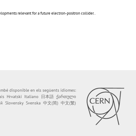
lopments relevant for a future electron-positron collider..
també disponible en els següents idiomes:
ais
Hrvatski
Italiano
日本語
ქართული
ий
Slovensky
Svenska
中文(简)
中文(繁)