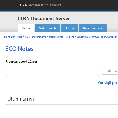
CERN
Accelerating science
CERN Document Server
Cerca
Sottometti
Aiuto
Personalizza
Main menu
Pagina principale
>
CERN Departments
>
International Relations
>
Education. Communication, Outreach
ECO Notes
Ricerca record 12 per:
Consigli per
Ultimi arrivi: