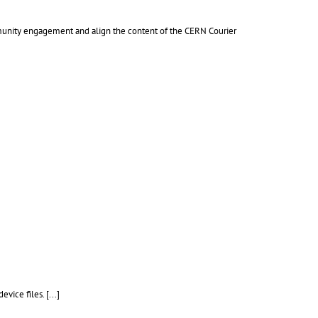
mmunity engagement and align the content of the CERN Courier
device files.
[...]