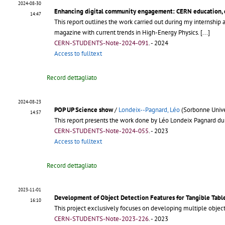
2024-08-30
Enhancing digital community engagement: CERN education,
14:47
This report outlines the work carried out during my internsh
magazine with current trends in High-Energy Physics.
[...]
CERN-STUDENTS-Note-2024-091
.
- 2024
Access to fulltext
Record dettagliato
2024-08-23
POP UP Science show
/
Londeix--Pagnard, Léo
(Sorbonne Unive
14:57
This report presents the work done by Léo Londeix Pagnard du
CERN-STUDENTS-Note-2024-055
.
- 2023
Access to fulltext
Record dettagliato
2023-11-01
Development of Object Detection Features for Tangible Tabl
16:10
This project exclusively focuses on developing multiple object
CERN-STUDENTS-Note-2023-226
.
- 2023