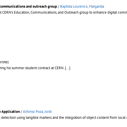
 communications and outreach group
/
Baptista Lourenco, Margarida
ip at CERN’s Education, Communications, and Outreach group to enhance digital co
rsite)
ring his summer student contract at CERN.
[...]
e Application
/
Alfonso Poza, Jordi
 detection using tangible markers and the integration of object content from local 