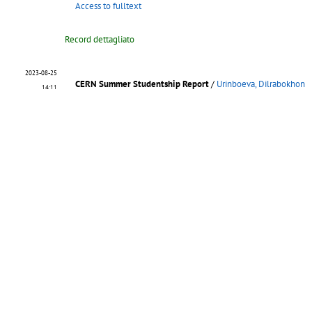
Access to fulltext
Record dettagliato
2023-08-25
CERN Summer Studentship Report
/
Urinboeva, Dilrabokhon
14:11
In the pursuit of scientific exploration, I embarked on a journ
[...]
CERN-STUDENTS-Note-2023-081
.
- 2023
Access to fulltext
Record dettagliato
2023-08-24
"CERN Summer Studentship Report"
/
Urinboeva, Dilrabokhon
11:39
In the pursuit of scientific exploration, I embarked on a journ
[...]
CERN-STUDENTS-Note-2023-063
.
- 2023
Access to fulltext