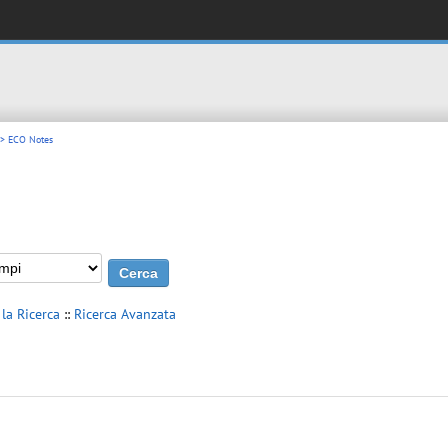
> ECO Notes
 la Ricerca
::
Ricerca Avanzata