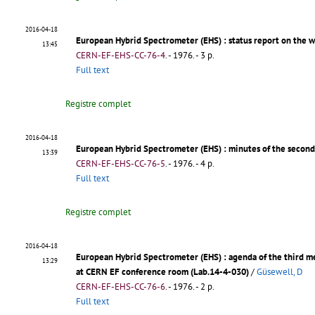
2016-04-18
European Hybrid Spectrometer (EHS)
: status report on the 
13:45
CERN-EF-EHS-CC-76-4
.
- 1976. - 3 p.
Full text
Registre complet
2016-04-18
European Hybrid Spectrometer (EHS)
: minutes of the secon
13:39
CERN-EF-EHS-CC-76-5
.
- 1976. - 4 p.
Full text
Registre complet
2016-04-18
European Hybrid Spectrometer (EHS)
: agenda of the third 
13:29
at CERN EF conference room (Lab.14-4-030)
/
Güsewell, D
CERN-EF-EHS-CC-76-6
.
- 1976. - 2 p.
Full text