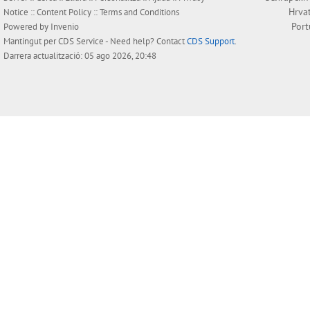
Hrva
Notice
::
Content Policy
::
Terms and Conditions
Por
Powered by
Invenio
Mantingut per
CDS Service
- Need help? Contact
CDS Support
.
Darrera actualització: 05 ago 2026, 20:48