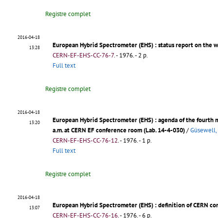
Registre complet
2016-04-18
European Hybrid Spectrometer (EHS)
: status report on the 
13:28
CERN-EF-EHS-CC-76-7
.
- 1976. - 2 p.
Full text
Registre complet
2016-04-18
European Hybrid Spectrometer (EHS)
: agenda of the fourth
13:20
a.m. at CERN EF conference room (Lab. 14-4-030)
/
Güsewell,
CERN-EF-EHS-CC-76-12
.
- 1976. - 1 p.
Full text
Registre complet
2016-04-18
European Hybrid Spectrometer (EHS)
: definition of CERN co
13:07
CERN-EF-EHS-CC-76-16
.
- 1976. - 6 p.