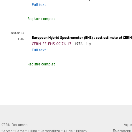
Full text
Registre complet
2016-04-18
European Hybrid Spectrometer (EHS)
: cost estimate of CERN
13:05
CERN-EF-EHS-CC-76-17
.
- 1976. - 1 p.
Full text
Registre complet
Aque
CERN Document
Български
Server ::
Cerca
::
Lliura
::
Personalitza
::
Ajuda
::
Privacy