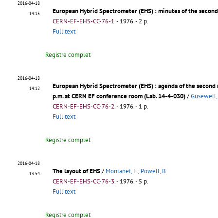
2016-04-18
European Hybrid Spectrometer (EHS)
: minutes of the secon
14:15
CERN-EF-EHS-CC-76-1
.
- 1976. - 2 p.
Full text
Registre complet
2016-04-18
European Hybrid Spectrometer (EHS)
: agenda of the second
14:12
p.m. at CERN EF conference room (Lab. 14-4-030)
/
Güsewell,
CERN-EF-EHS-CC-76-2
.
- 1976. - 1 p.
Full text
Registre complet
2016-04-18
The layout of EHS
/
Montanet, L
;
Powell, B
13:54
CERN-EF-EHS-CC-76-3
.
- 1976. - 5 p.
Full text
Registre complet