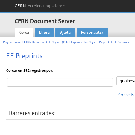
CERN
Accelerating science
CERN Document Server
Cerca
Lliura
Ajuda
Personalitza
Main menu
Pàgina inicial
>
CERN Departments
>
Physics (PH)
>
Experimental Physics Preprints
> EF Preprints
EF Preprints
Cercar en 292 registres per:
Consells
Darreres entrades: