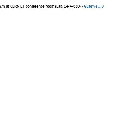
a.m. at CERN EF conference room (Lab. 14-4-030)
/
Güsewell, D