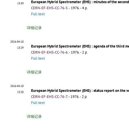
European Hybrid Spectrometer (EHS)
: minutes of the secon
13:39
CERN-EF-EHS-CC-76-5
.
- 1976. - 4 p.
Full text
详细记录
2016-04-18
European Hybrid Spectrometer (EHS)
: agenda of the third 
13:29
CERN-EF-EHS-CC-76-6
.
- 1976. - 2 p.
Full text
详细记录
2016-04-18
European Hybrid Spectrometer (EHS)
: status report on the 
13:28
CERN-EF-EHS-CC-76-7
.
- 1976. - 2 p.
Full text
详细记录