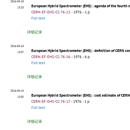
2016-04-18
European Hybrid Spectrometer (EHS)
: agenda of the fourth
13:20
CERN-EF-EHS-CC-76-12
.
- 1976. - 1 p.
Full text
详细记录
2016-04-18
European Hybrid Spectrometer (EHS)
: definition of CERN co
13:07
CERN-EF-EHS-CC-76-16
.
- 1976. - 6 p.
Full text
详细记录
2016-04-18
European Hybrid Spectrometer (EHS)
: cost estimate of CERN
13:05
CERN-EF-EHS-CC-76-17
.
- 1976. - 1 p.
Full text
详细记录