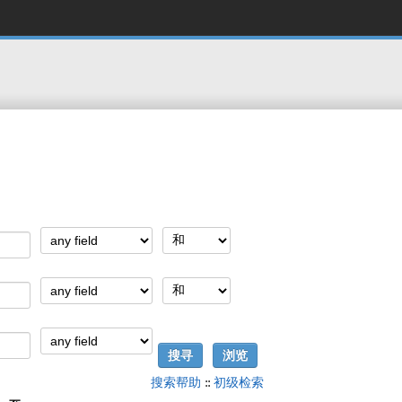
搜索帮助
::
初级检索