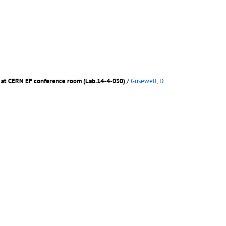
m. at CERN EF conference room (Lab.14-4-030)
/
Güsewell, D