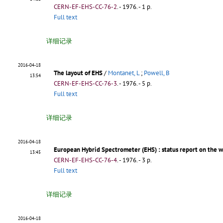
CERN-EF-EHS-CC-76-2
.
- 1976. - 1 p.
Full text
详细记录
2016-04-18
The layout of EHS
/
Montanet, L
;
Powell, B
13:54
CERN-EF-EHS-CC-76-3
.
- 1976. - 5 p.
Full text
详细记录
2016-04-18
European Hybrid Spectrometer (EHS)
: status report on the 
13:45
CERN-EF-EHS-CC-76-4
.
- 1976. - 3 p.
Full text
详细记录
2016-04-18