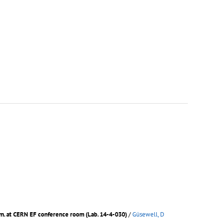
.m. at CERN EF conference room (Lab. 14-4-030)
/
Güsewell, D