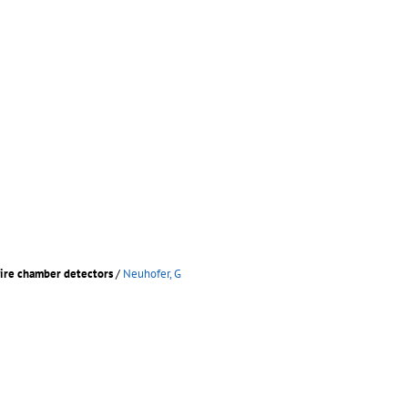
wire chamber detectors
/
Neuhofer, G