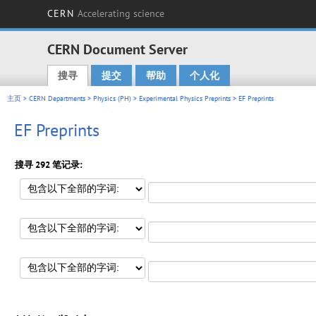
CERN
Accelerating science
CERN Document Server
搜寻
提交
帮助
个人化
Main menu
主页
>
CERN Departments
>
Physics (PH)
>
Experimental Physics Preprints
> EF Preprints
EF Preprints
搜寻 292 笔记录: