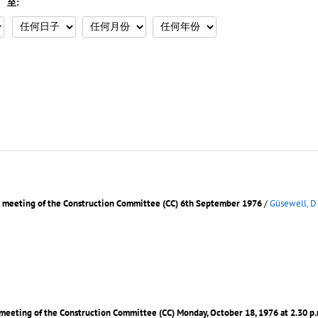
至:
d meeting of the Construction Committee (CC) 6th September 1976
/
Güsewell, D
 meeting of the Construction Committee (CC) Monday, October 18, 1976 at 2.30 p