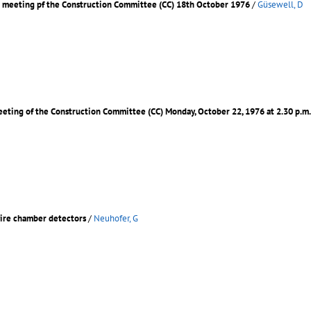
d meeting pf the Construction Committee (CC) 18th October 1976
/
Güsewell, D
meeting of the Construction Committee (CC) Monday, October 22, 1976 at 2.30 p.
wire chamber detectors
/
Neuhofer, G