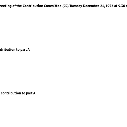
 meeting of the Contribution Committee (CC) Tuesday, December 21, 1976 at 9.30 
ntribution to part A
 contribution to part A