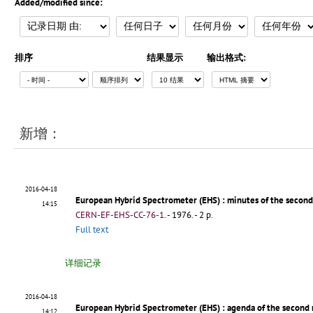
Added/modified since:
排序
结果显示
输出格式:
新增：
2016-04-18
European Hybrid Spectrometer (EHS)
: minutes of the secon
14:15
CERN-EF-EHS-CC-76-1
.
- 1976. - 2 p.
Full text
详细记录
2016-04-18
European Hybrid Spectrometer (EHS)
: agenda of the second
14:12