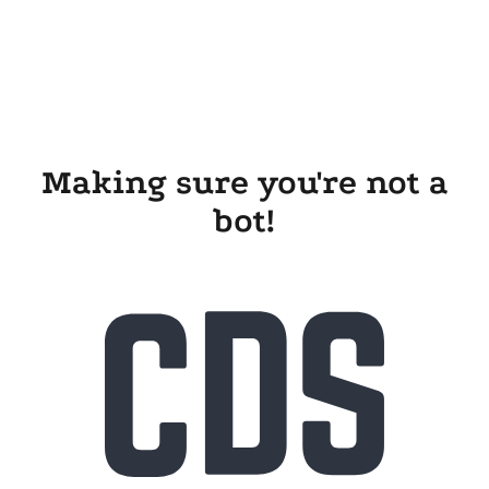
Making sure you're not a
bot!