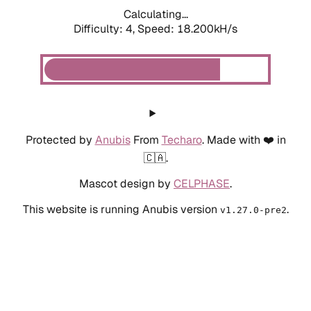
Calculating...
Difficulty: 4,
Speed: 18.200kH/s
Protected by
Anubis
From
Techaro
. Made with ❤️ in
🇨🇦.
Mascot design by
CELPHASE
.
This website is running Anubis version
.
v1.27.0-pre2