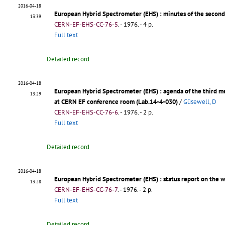
2016-04-18
European Hybrid Spectrometer (EHS)
: minutes of the secon
13:39
CERN-EF-EHS-CC-76-5
.
- 1976. - 4 p.
Full text
Detailed record
2016-04-18
European Hybrid Spectrometer (EHS)
: agenda of the third 
13:29
at CERN EF conference room (Lab.14-4-030)
/
Güsewell, D
CERN-EF-EHS-CC-76-6
.
- 1976. - 2 p.
Full text
Detailed record
2016-04-18
European Hybrid Spectrometer (EHS)
: status report on the 
13:28
CERN-EF-EHS-CC-76-7
.
- 1976. - 2 p.
Full text
Detailed record