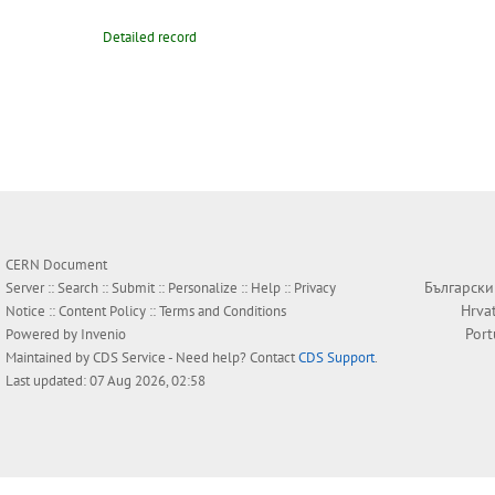
Detailed record
CERN Document
Български
Server ::
Search
::
Submit
::
Personalize
::
Help
::
Privacy
Hrva
Notice
::
Content Policy
::
Terms and Conditions
Por
Powered by
Invenio
Maintained by
CDS Service
- Need help? Contact
CDS Support
.
Last updated: 07 Aug 2026, 02:58