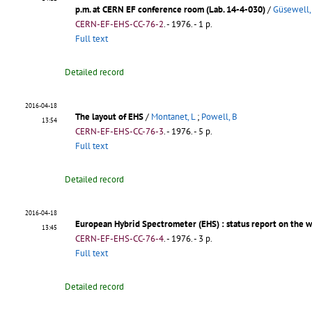
p.m. at CERN EF conference room (Lab. 14-4-030)
/
Güsewell,
CERN-EF-EHS-CC-76-2
.
- 1976. - 1 p.
Full text
Detailed record
2016-04-18
The layout of EHS
/
Montanet, L
;
Powell, B
13:54
CERN-EF-EHS-CC-76-3
.
- 1976. - 5 p.
Full text
Detailed record
2016-04-18
European Hybrid Spectrometer (EHS)
: status report on the 
13:45
CERN-EF-EHS-CC-76-4
.
- 1976. - 3 p.
Full text
Detailed record