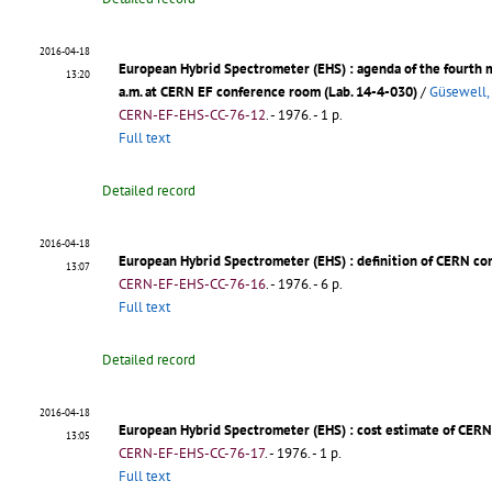
2016-04-18
European Hybrid Spectrometer (EHS)
: agenda of the fourth
13:20
a.m. at CERN EF conference room (Lab. 14-4-030)
/
Güsewell,
CERN-EF-EHS-CC-76-12
.
- 1976. - 1 p.
Full text
Detailed record
2016-04-18
European Hybrid Spectrometer (EHS)
: definition of CERN co
13:07
CERN-EF-EHS-CC-76-16
.
- 1976. - 6 p.
Full text
Detailed record
2016-04-18
European Hybrid Spectrometer (EHS)
: cost estimate of CERN
13:05
CERN-EF-EHS-CC-76-17
.
- 1976. - 1 p.
Full text