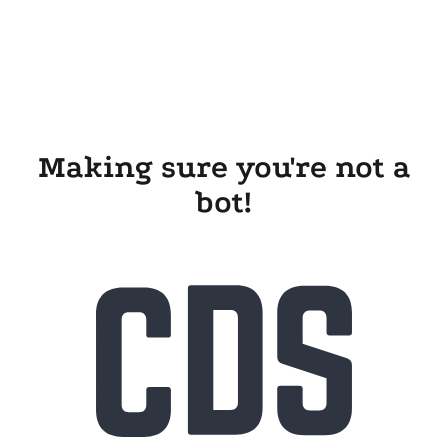
Making sure you're not a
bot!