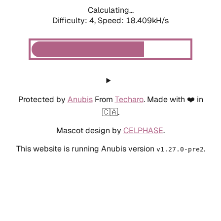
Calculating...
Difficulty: 4,
Speed: 18.409kH/s
Protected by
Anubis
From
Techaro
. Made with ❤️ in
🇨🇦.
Mascot design by
CELPHASE
.
This website is running Anubis version
.
v1.27.0-pre2