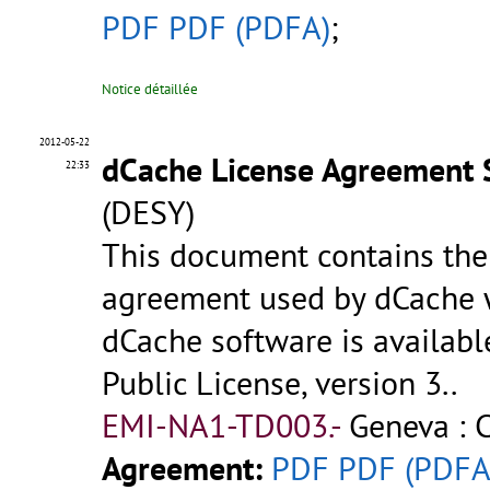
PDF
PDF (PDFA)
;
Notice détaillée
2012-05-22
dCache License Agreement 
22:33
(DESY)
This document contains the 
agreement used by dCache wi
dCache software is availab
Public License, version 3..
EMI-NA1-TD003.-
Geneva : 
Agreement:
PDF
PDF (PDFA