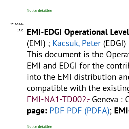
Notice détaillée
2012-05-16
EMI-EDGI Operational Leve
17:42
(EMI) ;
Kacsuk, Peter
(EDGI)
This document is the Opera
EMI and EDGI for the contr
into the EMI distribution and
compatible with the existi
EMI-NA1-TD002.-
Geneva : 
page:
PDF
PDF (PDFA)
;
EMI
Notice détaillée