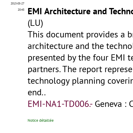
2013-05-27
EMI Architecture and Tech
20:43
(LU)
This document provides a br
architecture and the techn
presented by the four EMI 
partners. The report represe
technology planning coverin
end..
EMI-NA1-TD006.-
Geneva : 
Notice détaillée