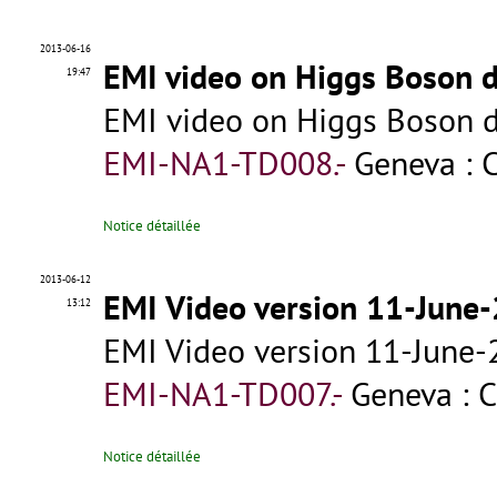
2013-06-16
EMI video on Higgs Boson d
19:47
EMI video on Higgs Boson d
EMI-NA1-TD008.-
Geneva : 
Notice détaillée
2013-06-12
EMI Video version 11-June
13:12
EMI Video version 11-June
EMI-NA1-TD007.-
Geneva : 
Notice détaillée