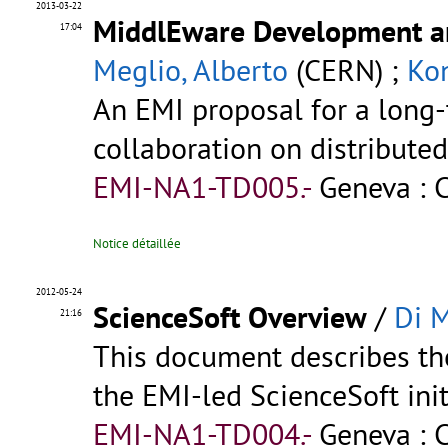
2013-03-22
MiddlEware Development an
17:04
Meglio, Alberto
(CERN) ;
Kon
An EMI proposal for a long-
collaboration on distribut
EMI-NA1-TD005.-
Geneva : 
Notice détaillée
2012-05-24
ScienceSoft Overview
/
Di M
21:16
This document describes the
the EMI-led ScienceSoft init
EMI-NA1-TD004.-
Geneva : 