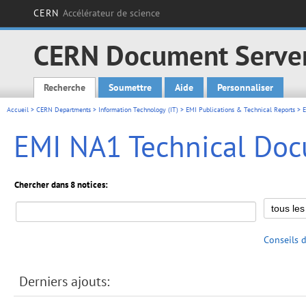
CERN
Accélérateur de science
CERN Document Serve
Recherche
Soumettre
Aide
Personnaliser
Main menu
Accueil
>
CERN Departments
>
Information Technology (IT)
>
EMI Publications & Technical Reports
>
EMI NA1 Technical Do
Chercher dans 8 notices:
Conseils 
Derniers ajouts: