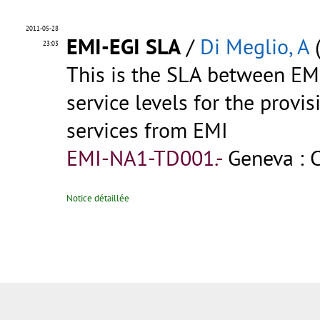
2011-05-28
EMI-EGI SLA
/
Di Meglio, A
(
23:03
This is the SLA between EM
service levels for the provi
services from EMI
EMI-NA1-TD001.-
Geneva : 
Notice détaillée