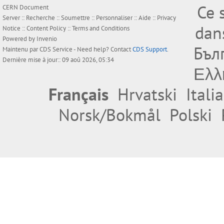
Ce 
CERN Document
Server ::
Recherche
::
Soumettre
::
Personnaliser
::
Aide
::
Privacy
dan
Notice
::
Content Policy
::
Terms and Conditions
Powered by
Invenio
Бъл
Maintenu par
CDS Service
- Need help? Contact
CDS Support
.
Dernière mise à jour:: 09 aoû 2026, 05:34
Ελλ
Français
Hrvatski
Itali
Norsk/Bokmål
Polski