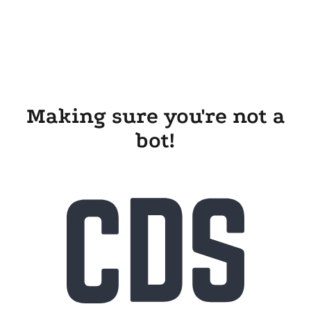
Making sure you're not a
bot!