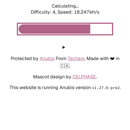
Calculating...
Difficulty: 4,
Speed: 18.247kH/s
Protected by
Anubis
From
Techaro
. Made with ❤️ in
🇨🇦.
Mascot design by
CELPHASE
.
This website is running Anubis version
.
v1.27.0-pre2