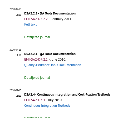
2010-07-13
DSA2.2.2 - QA Tools Documentation
11:11
EMI-SA2-D4.2.2
.
- February 2011.
Full text
Detaljerad journal
2010-07-13
DSA2.2.1 - QA Tools Documentation
11:11
EMI-SA2-D4.2.1
.
- June 2010.
Quality Assurance Tools Documentation
Detaljerad journal
2010-07-13
DSA2.4 - Continuous Integration and Certification Testbeds
11:11
EMI-SA2-D4.4
.
- July 2010.
Continuous Integration Testbeds