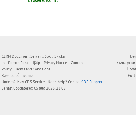
Detaljerad journal
Den
CERN Document Server ::
Sök
::
Skicka
Български
in
::
Personifiera
::
Hjälp
::
Privacy Notice
::
Content
Hrva
Policy
::
Terms and Conditions
Por
Baserad på
Invenio
Underhålls av
CDS Service
- Need help? Contact
CDS Support
.
Senast uppdaterad: 05 aug 2026, 21:05