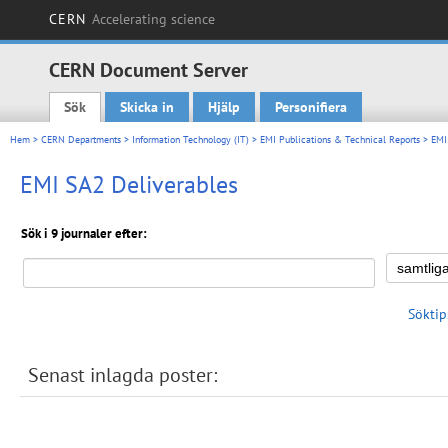
CERN
Accelerating science
CERN Document Server
Sök
Skicka in
Hjälp
Personifiera
Main menu
Hem
>
CERN Departments
>
Information Technology (IT)
>
EMI Publications & Technical Reports
>
EMI
EMI SA2 Deliverables
Sök i 9 journaler efter:
Söktip
Senast inlagda poster: