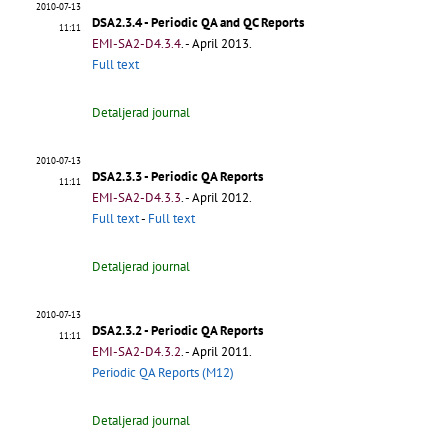
2010-07-13
DSA2.3.4 - Periodic QA and QC Reports
11:11
EMI-SA2-D4.3.4
.
- April 2013.
Full text
Detaljerad journal
2010-07-13
DSA2.3.3 - Periodic QA Reports
11:11
EMI-SA2-D4.3.3
.
- April 2012.
Full text
-
Full text
Detaljerad journal
2010-07-13
DSA2.3.2 - Periodic QA Reports
11:11
EMI-SA2-D4.3.2
.
- April 2011.
Periodic QA Reports (M12)
Detaljerad journal