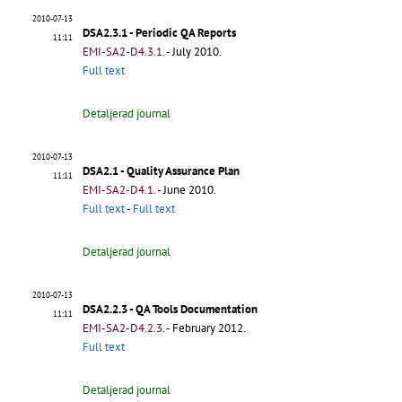
2010-07-13
DSA2.3.1 - Periodic QA Reports
11:11
EMI-SA2-D4.3.1
.
- July 2010.
Full text
Detaljerad journal
2010-07-13
DSA2.1 - Quality Assurance Plan
11:11
EMI-SA2-D4.1
.
- June 2010.
Full text
-
Full text
Detaljerad journal
2010-07-13
DSA2.2.3 - QA Tools Documentation
11:11
EMI-SA2-D4.2.3
.
- February 2012.
Full text
Detaljerad journal