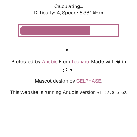
Calculating...
Difficulty: 4,
Speed: 6.381kH/s
Protected by
Anubis
From
Techaro
. Made with ❤️ in
🇨🇦.
Mascot design by
CELPHASE
.
This website is running Anubis version
.
v1.27.0-pre2