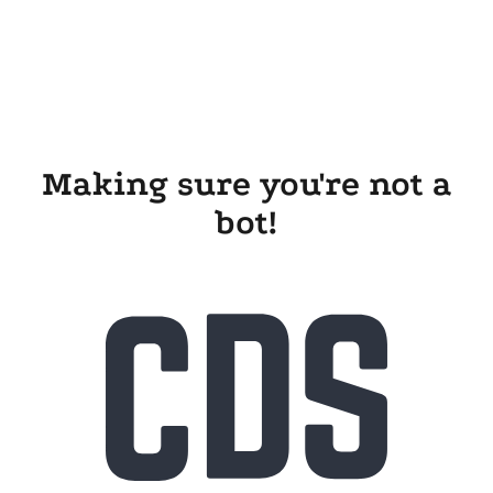
Making sure you're not a
bot!