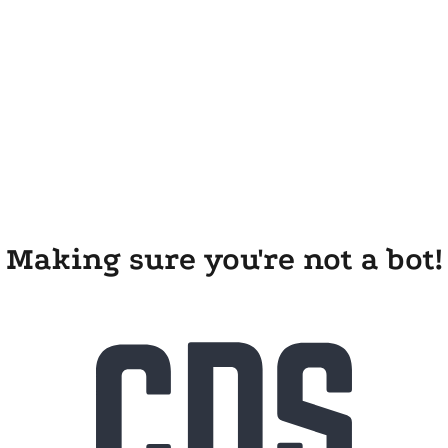
Making sure you're not a bot!