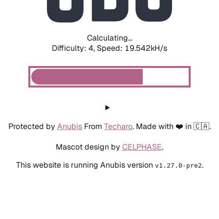
Calculating...
Difficulty: 4,
Speed: 19.542kH/s
Protected by
Anubis
From
Techaro
. Made with ❤️ in 🇨🇦.
Mascot design by
CELPHASE
.
This website is running Anubis version
.
v1.27.0-pre2