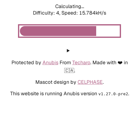
Calculating...
Difficulty: 4,
Speed: 17.826kH/s
Protected by
Anubis
From
Techaro
. Made with ❤️ in
🇨🇦.
Mascot design by
CELPHASE
.
This website is running Anubis version
.
v1.27.0-pre2