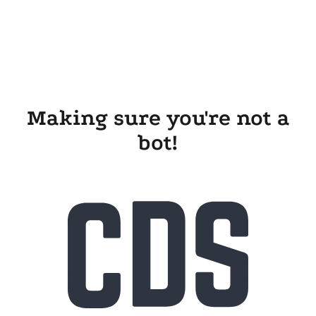
Making sure you're not a
bot!