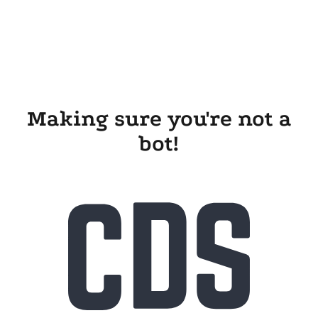
Making sure you're not a
bot!