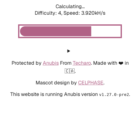
Calculating...
Difficulty: 4,
Speed: 3.920kH/s
Protected by
Anubis
From
Techaro
. Made with ❤️ in
🇨🇦.
Mascot design by
CELPHASE
.
This website is running Anubis version
.
v1.27.0-pre2