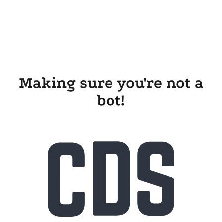
Making sure you're not a
bot!