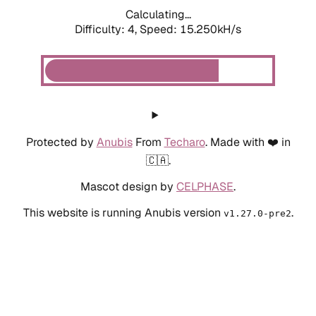
Calculating...
Difficulty: 4,
Speed: 15.250kH/s
Protected by
Anubis
From
Techaro
. Made with ❤️ in
🇨🇦.
Mascot design by
CELPHASE
.
This website is running Anubis version
.
v1.27.0-pre2