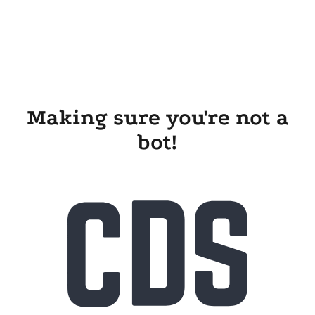
Making sure you're not a
bot!