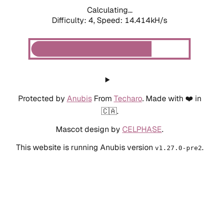
Calculating...
Difficulty: 4,
Speed: 16.819kH/s
Protected by
Anubis
From
Techaro
. Made with ❤️ in
🇨🇦.
Mascot design by
CELPHASE
.
This website is running Anubis version
.
v1.27.0-pre2