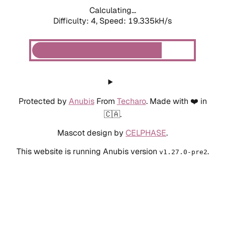
Calculating...
Difficulty: 4,
Speed: 19.335kH/s
Protected by
Anubis
From
Techaro
. Made with ❤️ in
🇨🇦.
Mascot design by
CELPHASE
.
This website is running Anubis version
.
v1.27.0-pre2