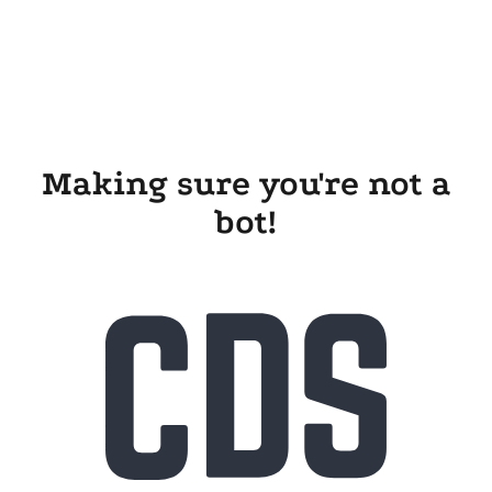
Making sure you're not a
bot!