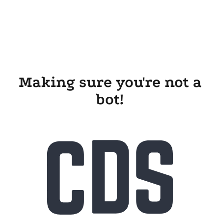
Making sure you're not a
bot!