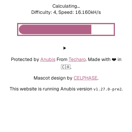
Calculating...
Difficulty: 4,
Speed: 18.343kH/s
Protected by
Anubis
From
Techaro
. Made with ❤️ in
🇨🇦.
Mascot design by
CELPHASE
.
This website is running Anubis version
.
v1.27.0-pre2