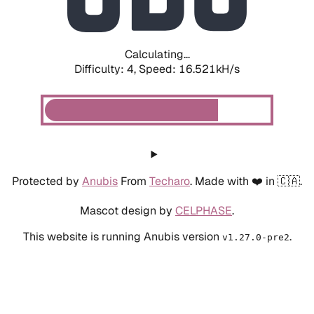
Calculating...
Difficulty: 4,
Speed: 18.326kH/s
Protected by
Anubis
From
Techaro
. Made with ❤️ in 🇨🇦.
Mascot design by
CELPHASE
.
This website is running Anubis version
.
v1.27.0-pre2