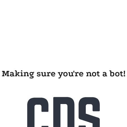
Making sure you're not a bot!