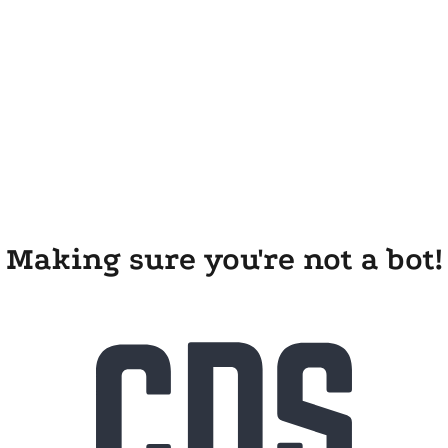
Making sure you're not a bot!