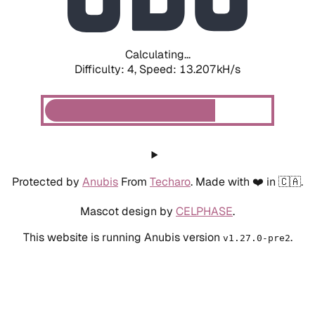
Calculating...
Difficulty: 4,
Speed: 16.057kH/s
Protected by
Anubis
From
Techaro
. Made with ❤️ in 🇨🇦.
Mascot design by
CELPHASE
.
This website is running Anubis version
.
v1.27.0-pre2