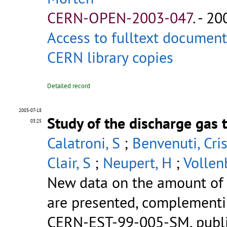
CERN-OPEN-2003-047
.
- 200
Access to fulltext document
CERN library copies
Detailed record
2003-07-18
Study of the discharge gas 
03:25
Calatroni, S
;
Benvenuti, Cri
Clair, S
;
Neupert, H
;
Vollen
New data on the amount of s
are presented, complementin
CERN-EST-99-005-SM, publish