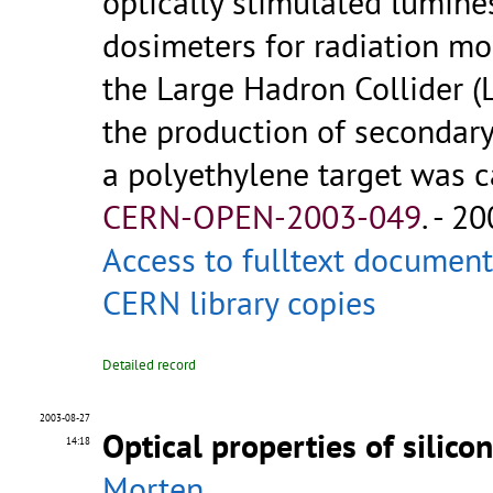
optically stimulated lumine
dosimeters for radiation mo
the Large Hadron Collider (
the production of secondar
a polyethylene target was car
CERN-OPEN-2003-049
.
- 20
Access to fulltext document
CERN library copies
Detailed record
2003-08-27
Optical properties of silico
14:18
Morten