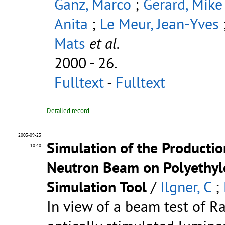
Ganz, Marco
;
Gerard, Mike
Anita
;
Le Meur, Jean-Yves
Mats
et al.
2000 - 26.
Fulltext
-
Fulltext
Detailed record
2003-09-23
Simulation of the Productio
10:40
Neutron Beam on Polyethyl
Simulation Tool
/
Ilgner, C
;
In view of a beam test of 