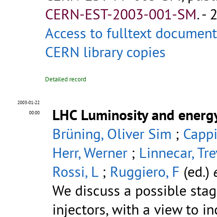
CERN-EST-2003-001-SM
.
- 
Access to fulltext document
CERN library copies
Detailed record
2003-01-22
LHC Luminosity and energ
00:00
Brüning, Oliver Sim
;
Cappi
Herr, Werner
;
Linnecar, Tr
Rossi, L
;
Ruggiero, F
(ed.)
e
We discuss a possible stag
injectors, with a view to i