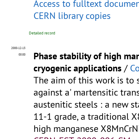
Access to fulltext docume
CERN library copies
Detailed record
2000-12-13
Phase stability of high ma
00:00
cryogenic applications
/
Co
The aim of this work is to s
against a' martensitic tra
austenitic steels : a new
11-1 grade, a traditional
high manganese X8MnCrNi 2