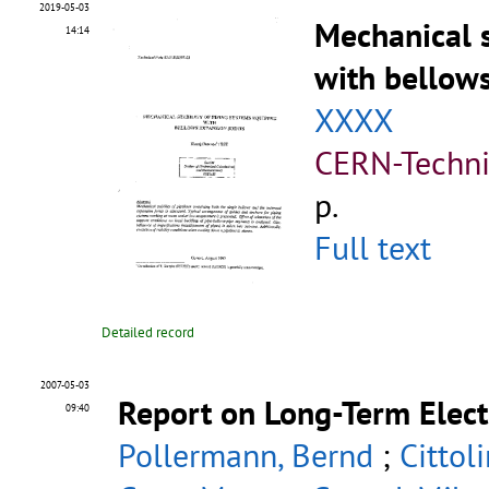
2019-05-03
Mechanical s
14:14
with bellow
XXXX
CERN-Techni
p.
Full text
Detailed record
2007-05-03
Report on Long-Term Elect
09:40
Pollermann, Bernd
;
Cittol