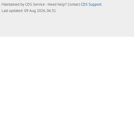
Maintained by
CDS Service
- Need help? Contact
CDS Support
.
Last updated: 09 Aug 2026, 06:31