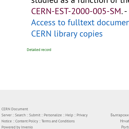
CERN-EST-2000-005-SM
.
-
Access to fulltext docume
CERN library copies
Detailed record
CERN Document
Български
Server ::
Search
::
Submit
::
Personalize
::
Help
::
Privacy
Hrva
Notice
::
Content Policy
::
Terms and Conditions
Por
Powered by
Invenio