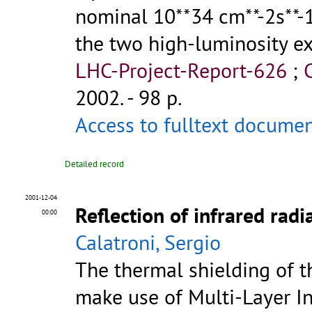
nominal 10**34 cm**-2s**-1
the two high-luminosity 
LHC-Project-Report-626
;
2002. - 98 p.
Access to fulltext docume
Detailed record
2001-12-04
Reflection of infrared rad
00:00
Calatroni, Sergio
The thermal shielding of t
make use of Multi-Layer Insu