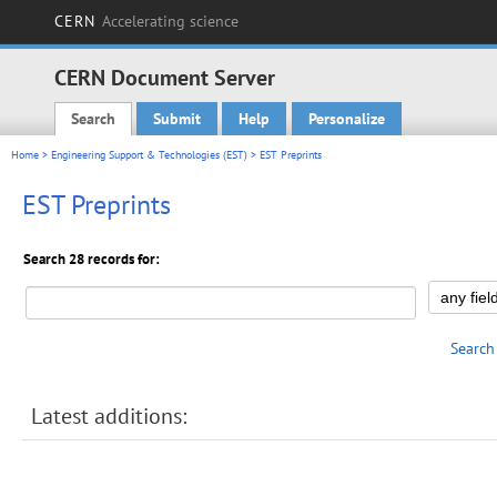
CERN
Accelerating science
CERN Document Server
Search
Submit
Help
Personalize
Main menu
Home
>
Engineering Support & Technologies (EST)
> EST Preprints
EST Preprints
Search 28 records for:
Search
Latest additions: