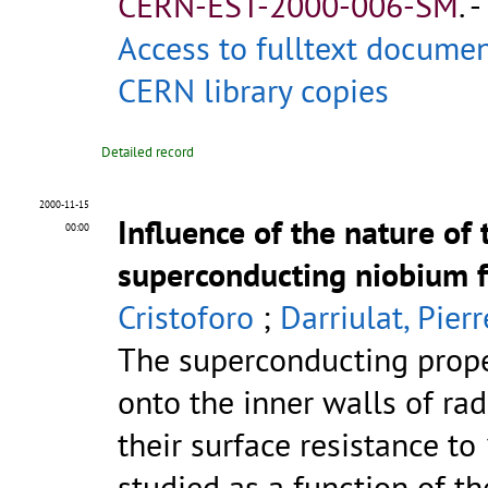
CERN-EST-2000-006-SM
.
-
Access to fulltext docume
CERN library copies
Detailed record
2000-11-15
Influence of the nature of
00:00
superconducting niobium f
Cristoforo
;
Darriulat, Pierr
The superconducting prope
onto the inner walls of rad
their surface resistance t
studied as a function of the