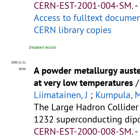
CERN-EST-2001-004-SM
.
-
Access to fulltext docume
CERN library copies
Detailed record
2000-12-21
A powder metallurgy austen
00:00
at very low temperatures
Liimatainen, J
;
Kumpula, 
The Large Hadron Collider 
1232 superconducting dipol
CERN-EST-2000-008-SM
.
-