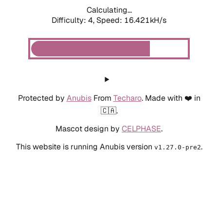
Calculating...
Difficulty: 4,
Speed: 18.560kH/s
Protected by
Anubis
From
Techaro
. Made with ❤️ in
🇨🇦.
Mascot design by
CELPHASE
.
This website is running Anubis version
.
v1.27.0-pre2