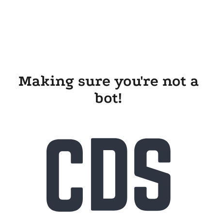
Making sure you're not a
bot!