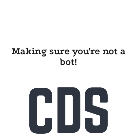
Making sure you're not a
bot!