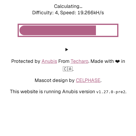
Calculating...
Difficulty: 4,
Speed: 19.266kH/s
Protected by
Anubis
From
Techaro
. Made with ❤️ in
🇨🇦.
Mascot design by
CELPHASE
.
This website is running Anubis version
.
v1.27.0-pre2