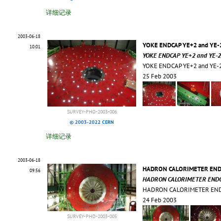
详细记录
2003-06-18
YOKE ENDCAP YE+2 and YE-2
10:01
YOKE ENDCAP YE+2 and YE-2,
YOKE ENDCAP YE+2 and YE-2
25 Feb 2003
SURVEY-PHO-2003-006
© 2003-2022 CERN
详细记录
2003-06-18
HADRON CALORIMETER ENDCA
09:56
HADRON CALORIMETER ENDCAP
HADRON CALORIMETER ENDC
24 Feb 2003
SURVEY-PHO-2003-005