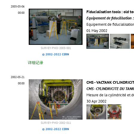
2003-03-06
Fiducialisation tools : old t
00:00
Equipement de fiducilisation 
Equipement de fiducialisation
01 May 2002
SURVEY-PHO-2003-001
© 2002-2022 CERN
详细记录
2002-05-21
CMS - VACTANK CYLINDRICI
00:00
CMS - CYLINDRICITE DU TANK
Mesure de la cylindricité et 
30 Apr 2002
SURVEY-PHO-2002-011
© 2002-2022 CERN