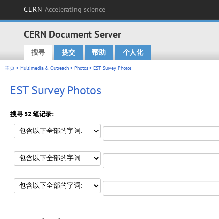
CERN
Accelerating science
CERN Document Server
搜寻
提交
帮助
个人化
Main menu
主页
>
Multimedia & Outreach
>
Photos
> EST Survey Photos
EST Survey Photos
搜寻 52 笔记录: