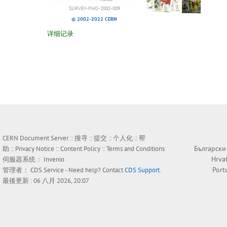
SURVEY-PHO-2002-009
© 2002-2022 CERN
详细记录
CERN Document Server ::
搜寻
::
提交
::
个人化
::
帮
Български
助
::
Privacy Notice
::
Content Policy
::
Terms and Conditions
Hrva
伺服器系统：
Invenio
Port
管理者：
CDS Service
- Need help? Contact
CDS Support
.
最後更新 : 06 八月 2026, 20:07