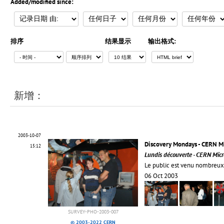
Added/modified since:
排序
结果显示
输出格式:
新增：
2003-10-07
Discovery Mondays - CERN 
15:12
Lundis découverte - CERN Mic
Le public est venu nombreu
06 Oct 2003
SURVEY-PHO-2003-007
© 2003-2022 CERN