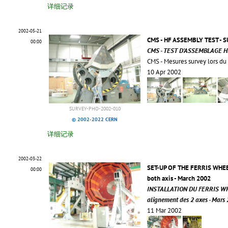
详细记录
2002-05-21
CMS - HF ASSEMBLY TEST 
00:00
CMS - TEST D'ASSEMBLAGE H
CMS - Mesures survey lors du
10 Apr 2002
SURVEY-PHO-2002-010
© 2002-2022 CERN
详细记录
2002-03-22
SET-UP OF THE FERRIS WHEE
00:00
both axis - March 2002
INSTALLATION DU FERRIS W
alignement des 2 axes - Mars
11 Mar 2002