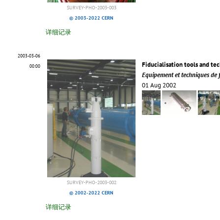
SURVEY-PHO-2003-003
© 2003-2022 CERN
详细记录
2003-03-06
Fiducialisation tools and te
00:00
Equipement et techniques de fi
01 Aug 2002
SURVEY-PHO-2003-002
© 2002-2022 CERN
详细记录