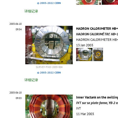
© 2003-2022 CERN
详细记录
2003-06-18
HADRON CALORIMETER HB+1
09:54
HADRON CALORIMÈTRE HB+1 M
HADRON CALORIMETER HB+1 
13 Jan 2003
SURVEY-PHO-2003-004
© 2003-2022 CERN
详细记录
2003-06-18
Inner Vactank on the swillin
09:53
IVT sur sa plate-forme, YB-2 
IVT
11 Mar 2003