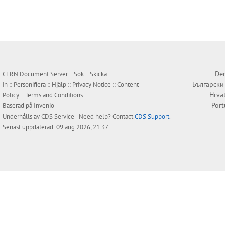
Den
CERN Document Server ::
Sök
::
Skicka
Български
in
::
Personifiera
::
Hjälp
::
Privacy Notice
::
Content
Hrva
Policy
::
Terms and Conditions
Por
Baserad på
Invenio
Underhålls av
CDS Service
- Need help? Contact
CDS Support
.
Senast uppdaterad: 09 aug 2026, 21:37