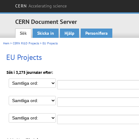
CERN
Accelerating science
CERN Document Server
Sök
Skicka in
Hjälp
Personifiera
Main menu
Hem
>
CERN R&D Projects
> EU Projects
EU Projects
Sök i 3,275 journaler efter: