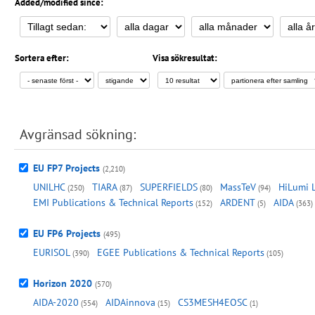
Added/modified since:
Sortera efter:
Visa sökresultat:
Avgränsad sökning:
EU FP7 Projects
(2,210)
UNILHC
TIARA
SUPERFIELDS
MassTeV
HiLumi 
(250)
(87)
(80)
(94)
EMI Publications & Technical Reports
ARDENT
AIDA
(152)
(5)
(363)
EU FP6 Projects
(495)
EURISOL
EGEE Publications & Technical Reports
(390)
(105)
Horizon 2020
(570)
AIDA-2020
AIDAinnova
CS3MESH4EOSC
(554)
(15)
(1)