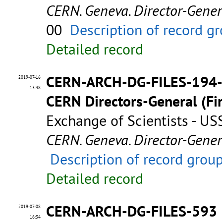
CERN. Geneva. Director-Gene
00
Description of record g
Detailed record
CERN-ARCH-DG-FILES-194
2019-07-16
13:48
CERN Directors-General (Fir
Exchange of Scientists - U
CERN. Geneva. Director-Gene
Description of record grou
Detailed record
CERN-ARCH-DG-FILES-593
2019-07-08
16:34