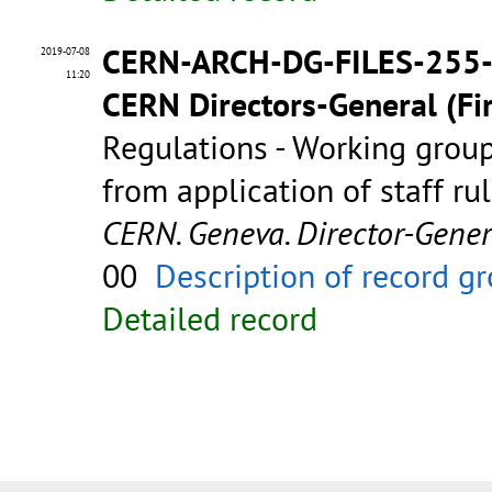
CERN-ARCH-DG-FILES-255
2019-07-08
11:20
CERN Directors-General (Fir
Regulations - Working group
from application of staff ru
CERN. Geneva. Director-Gene
00
Description of record g
Detailed record