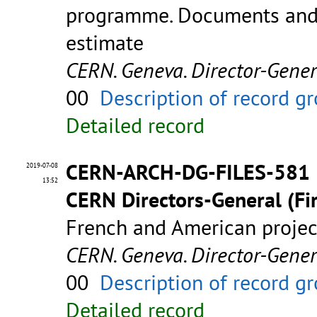
programme. Documents and 
estimate
CERN. Geneva. Director-Gene
00
Description of record g
Detailed record
CERN-ARCH-DG-FILES-581
2019-07-08
13:52
CERN Directors-General (Fir
French and American proje
CERN. Geneva. Director-Gene
00
Description of record g
Detailed record