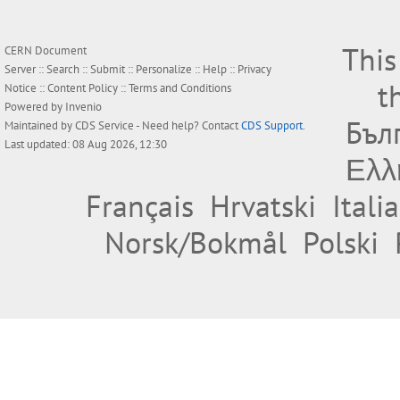
This
CERN Document
Server ::
Search
::
Submit
::
Personalize
::
Help
::
Privacy
t
Notice
::
Content Policy
::
Terms and Conditions
Powered by
Invenio
Бъл
Maintained by
CDS Service
- Need help? Contact
CDS Support
.
Last updated: 08 Aug 2026, 12:30
Ελλ
Français
Hrvatski
Itali
Norsk/Bokmål
Polski