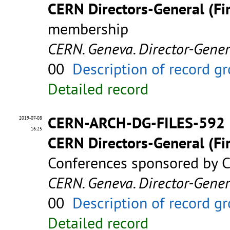
CERN Directors-General (Fir
membership
CERN. Geneva. Director-Gene
00
Description of record g
Detailed record
CERN-ARCH-DG-FILES-592
2019-07-08
16:25
CERN Directors-General (Fir
Conferences sponsored by C
CERN. Geneva. Director-Gene
00
Description of record g
Detailed record