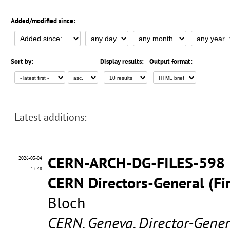
Added/modified since:
Sort by:
Display results:
Output format:
Latest additions:
CERN-ARCH-DG-FILES-598
2026-03-04
12:48
CERN Directors-General (Fir
Bloch
CERN. Geneva. Director-Gene