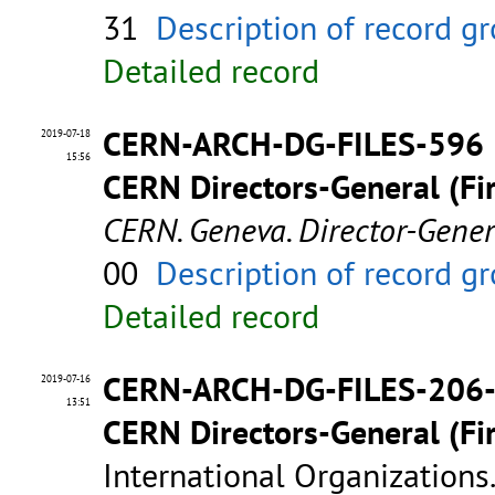
31
Description of record g
Detailed record
CERN-ARCH-DG-FILES-596
2019-07-18
15:56
CERN Directors-General (Fir
CERN. Geneva. Director-Gene
00
Description of record g
Detailed record
CERN-ARCH-DG-FILES-206
2019-07-16
13:51
CERN Directors-General (Fir
International Organizations