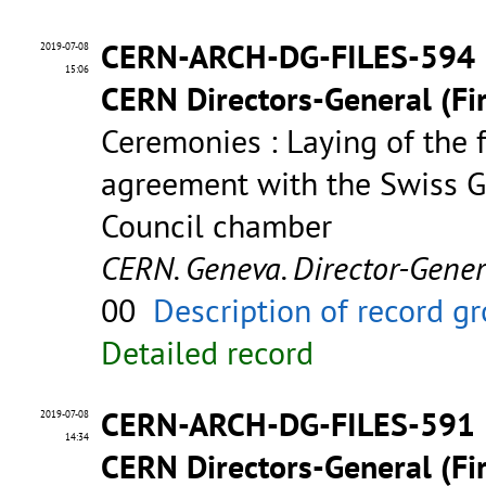
CERN-ARCH-DG-FILES-594
2019-07-08
15:06
CERN Directors-General (Fir
Ceremonies : Laying of the 
agreement with the Swiss G
Council chamber
CERN. Geneva. Director-Gene
00
Description of record g
Detailed record
CERN-ARCH-DG-FILES-591
2019-07-08
14:34
CERN Directors-General (Fir