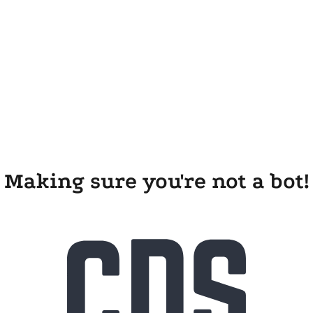
Making sure you're not a bot!