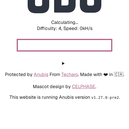
Calculating...
Difficulty: 4,
Speed: 0kH/s
Protected by
Anubis
From
Techaro
. Made with ❤️ in 🇨🇦.
Mascot design by
CELPHASE
.
This website is running Anubis version
.
v1.27.0-pre2