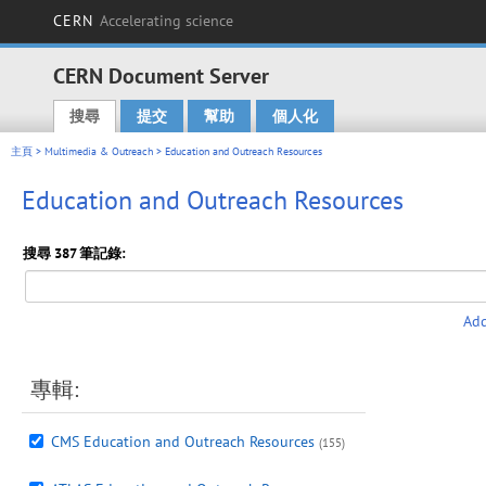
CERN
Accelerating science
CERN Document Server
搜尋
提交
幫助
個人化
Main menu
主頁
>
Multimedia & Outreach
> Education and Outreach Resources
Education and Outreach Resources
搜尋 387 筆記錄:
Add
專輯:
CMS Education and Outreach Resources
(155)