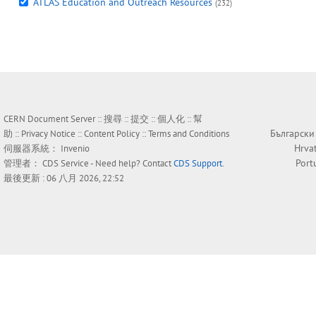
ATLAS Education and Outreach Resources
(232)
CERN Document Server ::
搜尋
::
提交
::
個人化
::
幫
Български
助
::
Privacy Notice
::
Content Policy
::
Terms and Conditions
Hrva
伺服器系統：
Invenio
Port
管理者：
CDS Service
- Need help? Contact
CDS Support
.
最後更新 : 06 八月 2026, 22:52