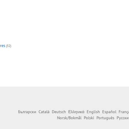
res
(52)
Български
Català
Deutsch
Ελληνικά
English
Español
Franç
Norsk/Bokmål
Polski
Português
Русски