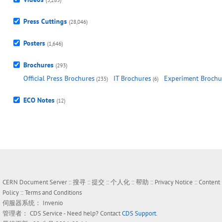
(3,285)
Press Cuttings
(28,046)
Posters
(1,646)
Brochures
(293)
Official Press Brochures
IT Brochures
Experiment Brochu
(235)
(6)
ECO Notes
(12)
CERN Document Server ::
搜寻
::
提交
::
个人化
::
帮助
::
Privacy Notice
::
Content
Policy
::
Terms and Conditions
伺服器系统：
Invenio
管理者：
CDS Service
- Need help? Contact
CDS Support
.