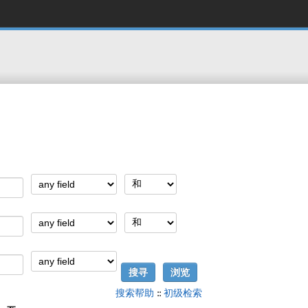
搜索帮助
::
初级检索