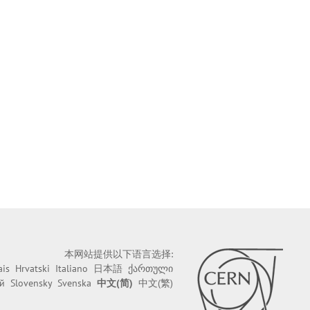
本网站提供以下语言选择:
ais
Hrvatski
Italiano
日本語
ქართული
й
Slovensky
Svenska
中文(简)
中文(繁)