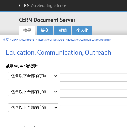
CERN
Accelerating science
CERN Document Server
搜寻
提交
帮助
个人化
Main menu
主页
>
CERN Departments
>
International Relations
> Education. Communication, Outreach
Education. Communication, Outreach
搜寻 96,367 笔记录: