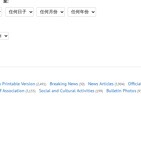
至:
 Printable Version
Breaking News
News Articles
Offici
(2,491)
(30)
(3,904)
ff Association
Social and Cultural Activities
Bulletin Photos
(3,155)
(199)
(9