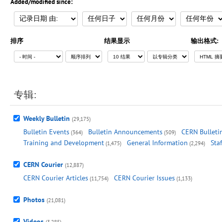
Added/modified since:
排序
结果显示
输出格式:
专辑:
Weekly Bulletin
(29,175)
Bulletin Events
Bulletin Announcements
CERN Bulletin
(364)
(509)
Training and Development
General Information
Sta
(1,475)
(2,294)
CERN Courier
(12,887)
CERN Courier Articles
CERN Courier Issues
(11,754)
(1,133)
Photos
(21,081)
Videos