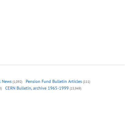
al News
Pension Fund Bulletin Articles
(1,092)
(111)
CERN Bulletin, archive 1965-1999
3)
(15,949)