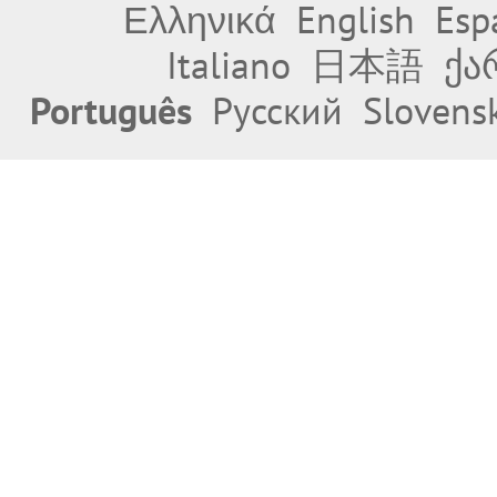
Ελληνικά
English
Esp
Italiano
日本語
ქა
Português
Русский
Slovens