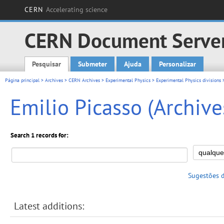
CERN
Accelerating science
CERN Document Serve
Pesquisar
Submeter
Ajuda
Personalizar
Main menu
Página principal
>
Archives
>
CERN Archives
>
Experimental Physics
>
Experimental Physics divisions
>
Emilio Picasso (Archive
Search 1 records for:
Sugestões 
Latest additions: