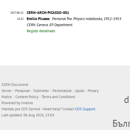
CERN-ARCH-PICASSO-001
2017-06-22
Emilio Picasso
: Personal file. Physics notebooks, 1952-1953
14:22
CERN. Geneva. EP Department.
Registo detalhado
CERN Document
Server ::
Pesquisar
::
Submeter
::
Personalizar
::
Ajuda
::
Privacy
d
Notice
::
Content Policy
::
Terms and Conditions
Powered by
Invenio
Mantido por
CDS Service
- Need help? Contact
CDS Support
.
Last updated: 06 Aug 2026, 23:03
Бъл