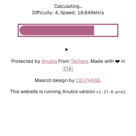
Calculating...
Difficulty: 4,
Speed: 18.649kH/s
Protected by
Anubis
From
Techaro
. Made with ❤️ in
🇨🇦.
Mascot design by
CELPHASE
.
This website is running Anubis version
.
v1.27.0-pre2