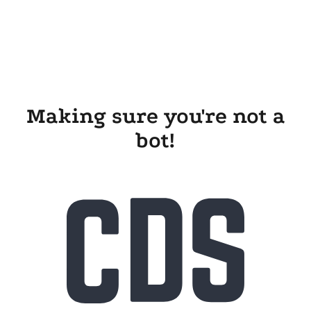
Making sure you're not a
bot!