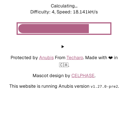
Calculating...
Difficulty: 4,
Speed: 18.141kH/s
Protected by
Anubis
From
Techaro
. Made with ❤️ in
🇨🇦.
Mascot design by
CELPHASE
.
This website is running Anubis version
.
v1.27.0-pre2