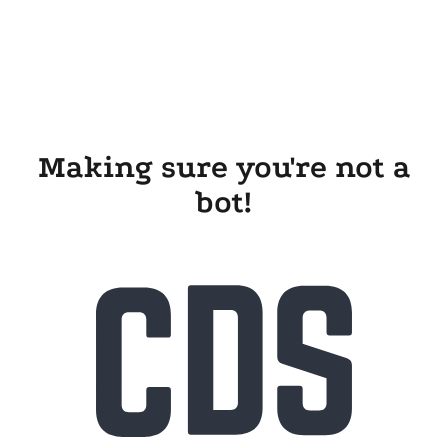
Making sure you're not a
bot!