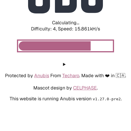
Calculating...
Difficulty: 4,
Speed: 18.170kH/s
Protected by
Anubis
From
Techaro
. Made with ❤️ in 🇨🇦.
Mascot design by
CELPHASE
.
This website is running Anubis version
.
v1.27.0-pre2