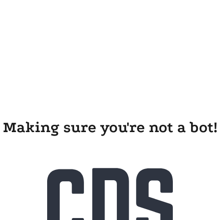
Making sure you're not a bot!