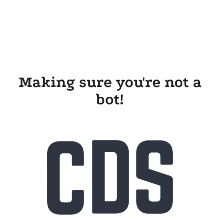
Making sure you're not a
bot!