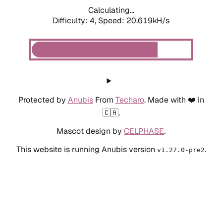
Calculating...
Difficulty: 4,
Speed: 20.619kH/s
Protected by
Anubis
From
Techaro
. Made with ❤️ in
🇨🇦.
Mascot design by
CELPHASE
.
This website is running Anubis version
.
v1.27.0-pre2