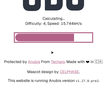
Calculating...
Difficulty: 4,
Speed: 17.839kH/s
Protected by
Anubis
From
Techaro
. Made with ❤️ in 🇨🇦.
Mascot design by
CELPHASE
.
This website is running Anubis version
.
v1.27.0-pre2