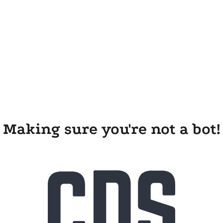
Making sure you're not a bot!