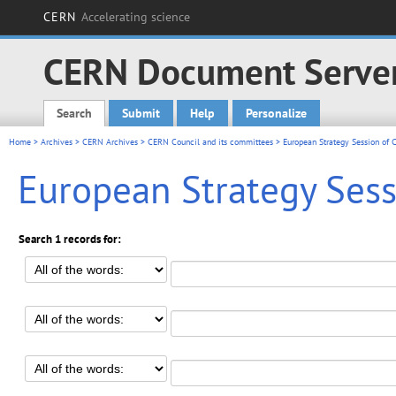
CERN
Accelerating science
CERN Document Serve
Search
Submit
Help
Personalize
Main menu
Home
>
Archives
>
CERN Archives
>
CERN Council and its committees
> European Strategy Session of C
European Strategy Sessi
Search 1 records for: