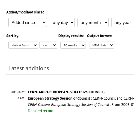
Added/modified since:
Sort by:
Display results:
Output format:
Latest additions:
CERN-ARCH-EUROPEAN-STRATEGY-COUNCIL-
2011-08-29
European Strategy Session of Council
: CERN-Council and CERN
15:09
CERN. Geneva. European Strategy Session of Council
. From 2006-0
Detailed record