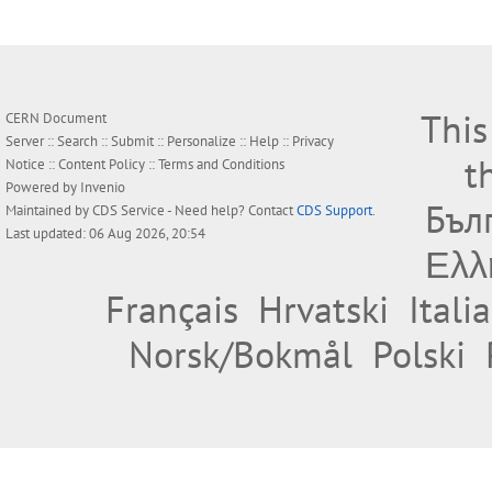
This
CERN Document
Server ::
Search
::
Submit
::
Personalize
::
Help
::
Privacy
t
Notice
::
Content Policy
::
Terms and Conditions
Powered by
Invenio
Бъл
Maintained by
CDS Service
- Need help? Contact
CDS Support
.
Last updated: 06 Aug 2026, 20:54
Ελλ
Français
Hrvatski
Itali
Norsk/Bokmål
Polski